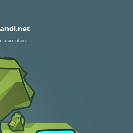
andi.net
n information.