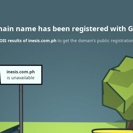
main name has been registered with G
IS results of inesis.com.ph
to get the domain’s public registratio
inesis.com.ph
is unavailable