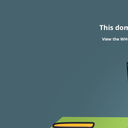
This do
View the WHO