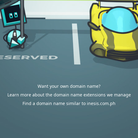
Want your own domain name?
Learn more about the domain name extensions we manage
Find a domain name similar to inesis.com.ph